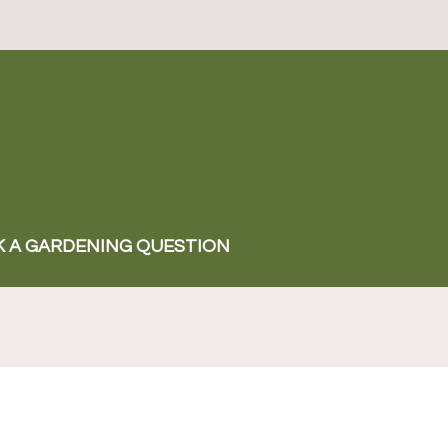
K A GARDENING QUESTION