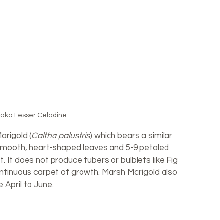
 aka Lesser Celadine
arigold (
Caltha palustris
) which bears a similar 
mooth, heart-shaped leaves and 5-9 petaled 
t. It does not produce tubers or bulblets like Fig 
ntinuous carpet of growth. Marsh Marigold also 
e April to June.