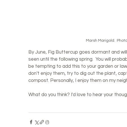
Marsh Marigold.  Photo:
By June, Fig Buttercup goes dormant and will 
seen until the following spring.  You will proba
be tempting to add this to your garden or lawn,
don't enjoy them, try to dig out the plant, cap
compost. Personally, I enjoy them on my neig
What do you think? I'd love to hear your tho