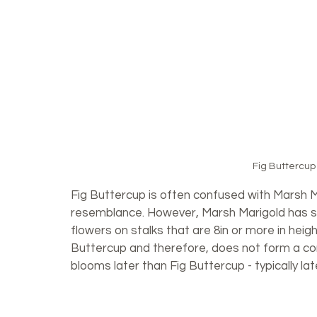
Fig Buttercup
Fig Buttercup is often confused with Marsh M
resemblance. However, Marsh Marigold has s
flowers on stalks that are 8in or more in heigh
Buttercup and therefore, does not form a co
blooms later than Fig Buttercup - typically lat