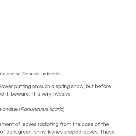
 Celandine (Ranunculus ficaria)
 flower putting on such a spring show, but before 
it, beware.  It is very invasive! 
elandine (
Ranunculus ficaria
).
ement of leaves radiating from the base of the 
of dark green, shiny, kidney shaped leaves. These 