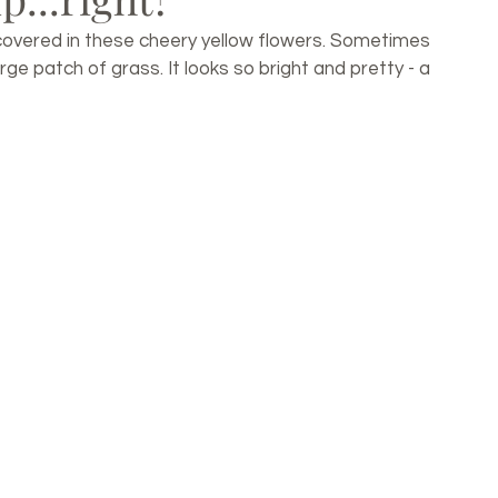
covered in these cheery yellow flowers. Sometimes 
ge patch of grass. It looks so bright and pretty - a 