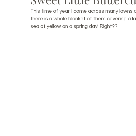
This time of year I come across many lawns 
there is a whole blanket of them covering a lar
sea of yellow on a spring day! Right??