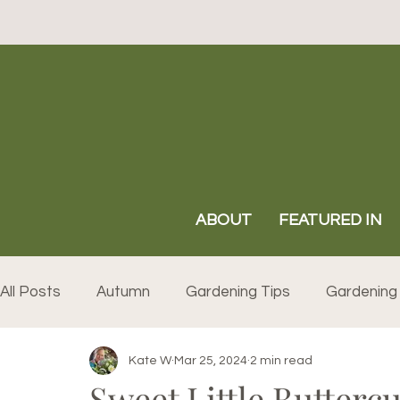
ABOUT
FEATURED IN
All Posts
Autumn
Gardening Tips
Gardening 
Kate W
Mar 25, 2024
2 min read
Sweet Little Buttercu