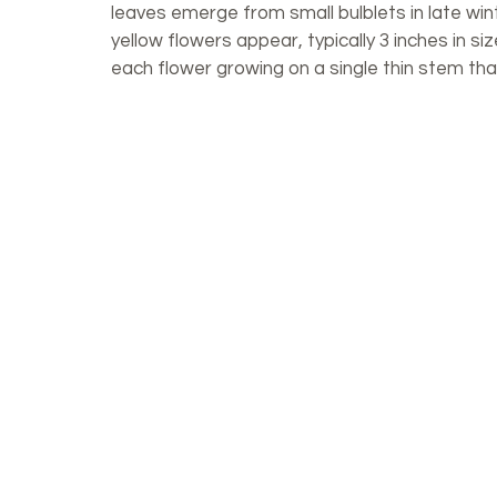
leaves emerge from small bulblets in late wint
yellow flowers appear, typically 3 inches in si
each flower growing on a single thin stem tha