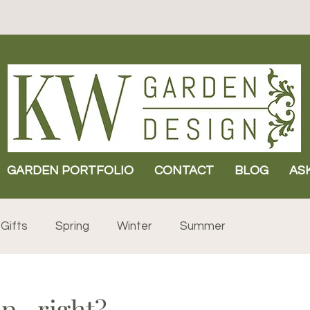
GARDEN PORTFOLIO
CONTACT
BLOG
AS
Gifts
Spring
Winter
Summer
p...right?