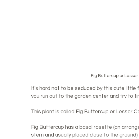
Fig Buttercup or Lesser
It's hard not to be seduced by this cute little
you run out to the garden center and try to find 
This plant is called Fig Buttercup or Lesser C
Fig Buttercup has a basal rosette (an arrang
stem and usually placed close to the ground) 