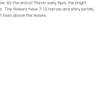
er. By the end of March-early April, the bright 
ze.  The flowers have 7-12 narrow and shiny petals, 
t rises above the leaves.