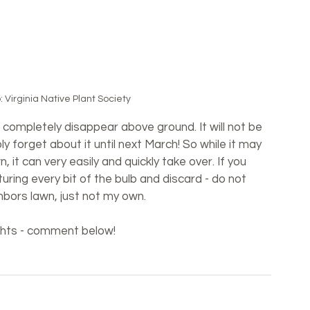
 Virginia Native Plant Society
completely disappear above ground. It will not be 
bly forget about it until next March! So while it may 
 it can very easily and quickly take over. If you 
turing every bit of the bulb and discard - do not 
hbors lawn, just not my own.
ughts - comment below!