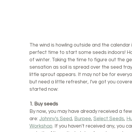
The wind is howling outside and the calendar is
perfect time to start some seeds indoors! Hon
of winter. Taking the time to figure out the g
sensation as soil is spread over the seed trays
little sprout appears. It may not be for everyon
but need a little refresher, I've got you cover
started now:
1. Buy seeds
By now, you may have already received a few 
are: 
Johnny's Seed
, 
Burpee
, 
Select Seeds
, 
Hu
Workshop
. If you haven't received any, you c