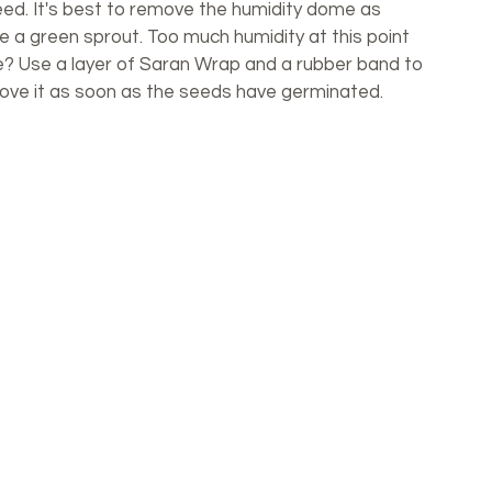
eed. It's best to remove the humidity dome as 
a green sprout. Too much humidity at this point 
e? Use a layer of Saran Wrap and a rubber band to 
move it as soon as the seeds have germinated. 