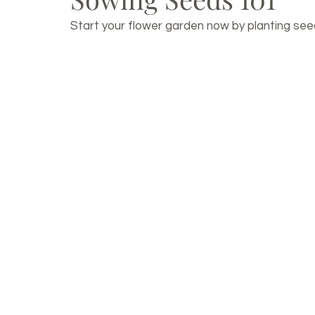
Start your flower garden now by planting seeds