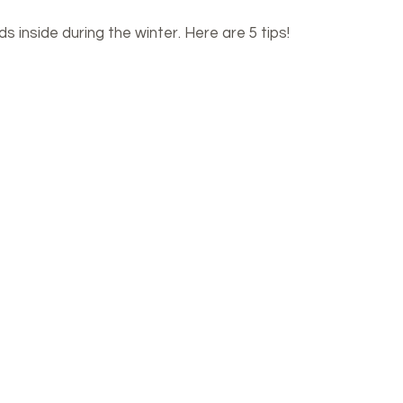
 inside during the winter. Here are 5 tips!