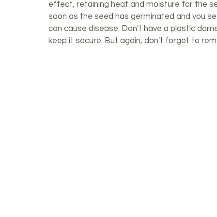
effect, retaining heat and moisture for the s
soon as the seed has germinated and you see 
can cause disease. Don't have a plastic dom
keep it secure. But again, don't forget to re