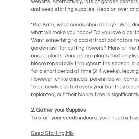
website. Alternatively, lots of garden centers
and seed starting supplies. Head on over and 
"But Kate,
what seeds should I buy?" Well, dea
what will make you happy! Do you love a certa
Want something to add attract pollinators t
garden just for cutting flowers? Many of the f
annual plants. Annuals are plants that only liv
bloom repeatedly throughout the season. In co
for a short period of time (2-4 weeks), leaving
However, unlike annuals, perennials will come 
to be newly planted every year but they bloom
replanted, but their bloom time is significantly
2. Gather your Supplies
To start your seeds indoors, you'll need a few
Seed Starting Mix