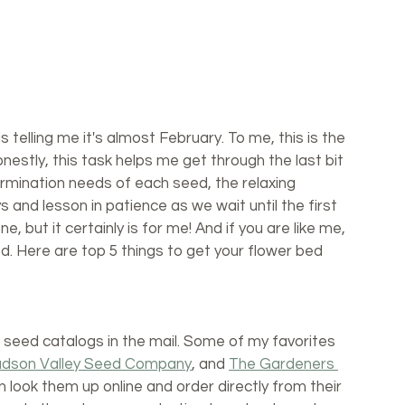
 telling me it's almost February. To me, this is the 
estly, this task helps me get through the last bit 
ermination needs of each seed, the relaxing 
 and lesson in patience as we wait until the first 
e, but it certainly is for me! And if you are like me, 
ed. Here are top 5 things to get your flower bed 
seed catalogs in the mail. Some of my favorites 
dson Valley Seed Company
, and 
The Gardeners 
an look them up online and order directly from their 