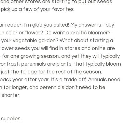
 and other stores are starting to put out seeds 
pick up a few of your favorites. 
r reader, I'm glad you asked! My answer is - buy 
in color or flower? Do want a prolific bloomer? 
o your vegetable garden? What about starting a 
lower seeds you will find in stores and online are 
e for one growing season, and yet they will typically 
ntrast, perennials are plants  that typically bloom 
 just the foliage for the rest of the season. 
back year after year. It's a trade off. Annuals need 
 for longer, and perennials don't need to be 
 shorter. 
 supplies: