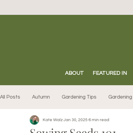
ABOUT
FEATURED IN
All Posts
Autumn
Gardening Tips
Gardening 
Kate Walz
Jan 30, 2025
6 min read
Sowing Seeds 101