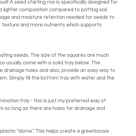
il! A seed starting mix is specifically designed for 
a lighter composition compared to potting soil. 
inage and moisture retention needed for seeds to 
er texture and more nutrients which supports 
nating seeds. The size of the squares are much 
so usually come with a solid tray below. The 
he drainage holes and also, provide an easy way to 
em. Simply fill the bottom tray with water and the 
nation tray - this is just my preferred way of 
rk so long as there are holes for drainage and 
plastic "dome." This helps create a greenhouse 