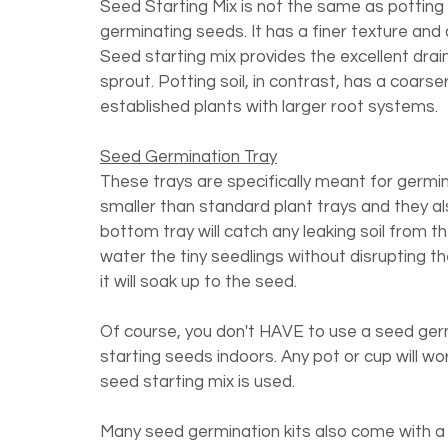
Seed Starting Mix is not the same as potting so
germinating seeds. It has a finer texture and 
Seed starting mix provides the excellent dra
sprout. Potting soil, in contrast, has a coars
established plants with larger root systems.
Seed Germination Tray
These trays are specifically meant for germi
smaller than standard plant trays and they al
bottom tray will catch any leaking soil from t
water the tiny seedlings without disrupting th
it will soak up to the seed. 
Of course, you don't HAVE to use a seed germi
starting seeds indoors. Any pot or cup will wo
seed starting mix is used. 
Many seed germination kits also come with a 