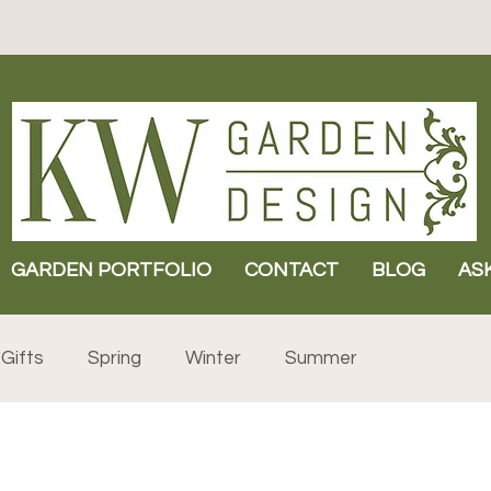
GARDEN PORTFOLIO
CONTACT
BLOG
AS
Gifts
Spring
Winter
Summer