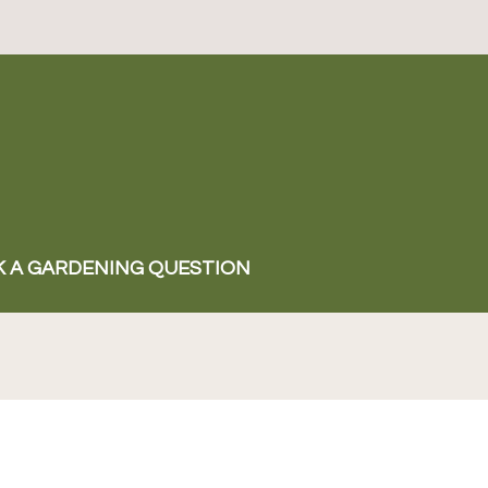
K A GARDENING QUESTION