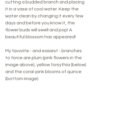
cutting a budded branch and placing 
it in a vase of cool water. Keep the 
water clean by changing it every few 
days and before you know it, the 
flower buds will swell and pop! A 
beautiful blossom has appeared!
My favorite - and easiest - branches 
to force are plum (pink flowers in the 
image above), yellow forsythia (below) 
and the coral-pink blooms of quince 
(bottom image). 