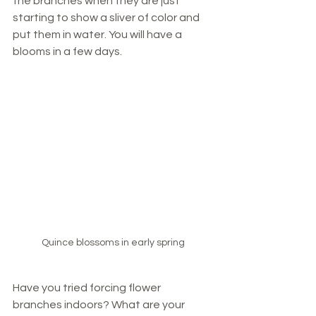
the branches when they are just 
starting to show a sliver of color and 
put them in water. You will have a 
blooms in a few days. 
Quince blossoms in early spring
Have you tried forcing flower 
branches indoors? What are your 