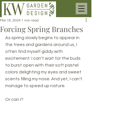
Mar 18, 2024
1 min read
Forcing Spring Branches
As spring slowly begins to appear in 
the trees and gardens around us, I 
often find myself giddy with 
excitement. I can't wait for the buds 
to burst open with their soft pastel 
colors delighting my eyes and sweet 
scents filling my nose. And yet, I can't 
manage to speed up nature. 
Or can I?