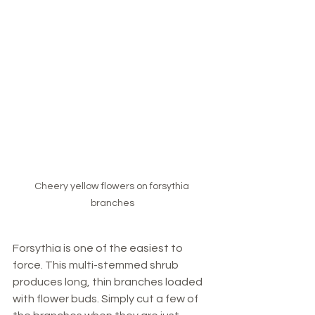
Cheery yellow flowers on forsythia 
branches
Forsythia is one of the easiest to 
force. This multi-stemmed shrub 
produces long, thin branches loaded 
with flower buds. Simply cut a few of 