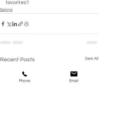
favorites?
Spring
See All
Recent Posts
Phone
Email