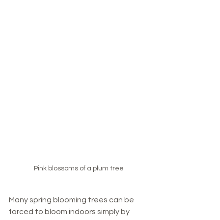
Pink blossoms of a plum tree
Many spring blooming trees can be 
forced to bloom indoors simply by 