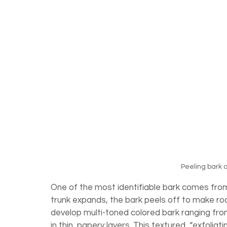
Peeling bark o
One of the most identifiable bark comes from
trunk expands, the bark peels off to make r
develop multi-toned colored bark ranging fr
in thin, papery layers. This textured, “exfolia