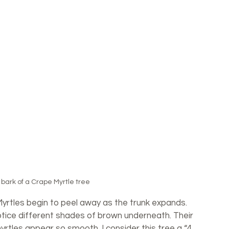
bark of a Crape Myrtle tree
Myrtles begin to peel away as the trunk expands. 
notice different shades of brown underneath. Their 
yrtles appear so smooth. I consider this tree a “4 