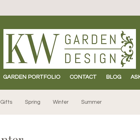
GARDEN PORTFOLIO
CONTACT
BLOG
AS
Gifts
Spring
Winter
Summer
inter