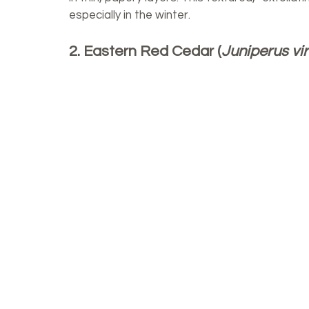
especially in the winter. 
2. Eastern Red Cedar (
Juniperus vi