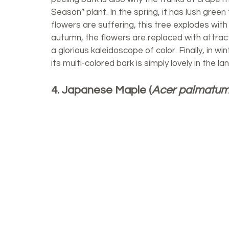
Season” plant. In the spring, it has lush gree
flowers are suffering, this tree explodes with 
autumn, the flowers are replaced with attracti
a glorious kaleidoscope of color. Finally, in win
its multi-colored bark is simply lovely in the l
4. Japanese Maple (
Acer palmatu