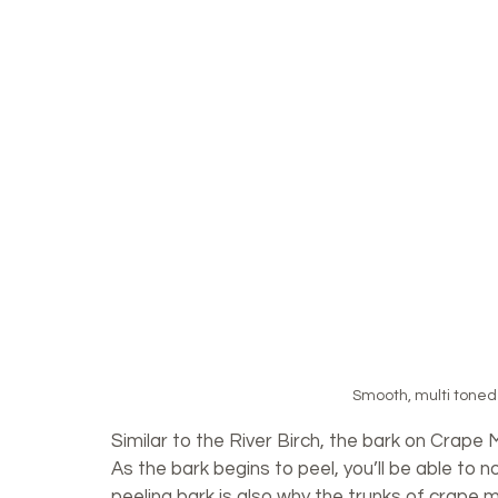
Smooth, multi toned 
Similar to the River Birch, the bark on Crape 
As the bark begins to peel, you’ll be able to 
peeling bark is also why the trunks of crape m