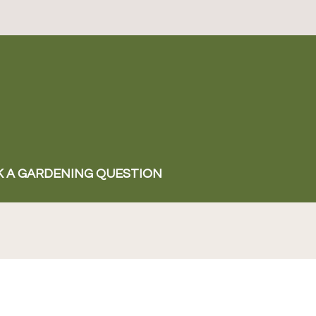
K A GARDENING QUESTION