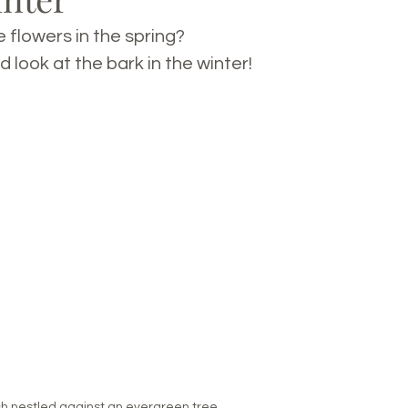
 flowers in the spring? 
d look at the bark in the winter!
rch nestled against an evergreen tree