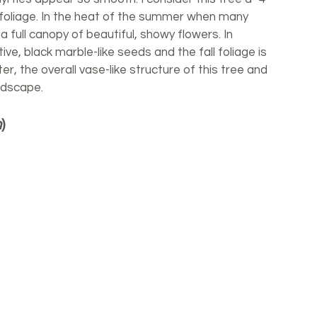
n foliage. In the heat of the summer when many 
a full canopy of beautiful, showy flowers. In 
ve, black marble-like seeds and the fall foliage is 
ter, the overall vase-like structure of this tree and 
andscape. 
m
)