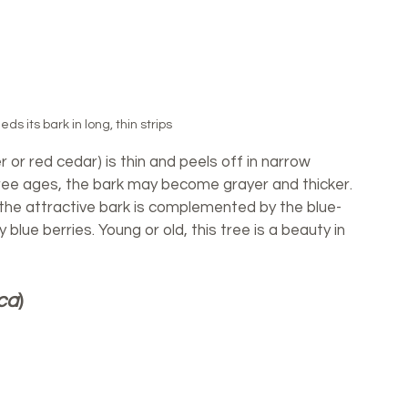
s its bark in long, thin strips
 or red cedar) is thin and peels off in narrow 
 tree ages, the bark may become grayer and thicker. 
the attractive bark is complemented by the blue-
blue berries. Young or old, this tree is a beauty in 
ca
)