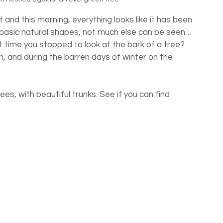
 and this morning, everything looks like it has been 
 basic natural shapes, not much else can be seen… 
 time you stopped to look at the bark of a tree? 
, and during the barren days of winter on the 
ees, with beautiful trunks. See if you can find 