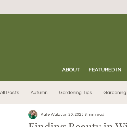
ABOUT
FEATURED IN
All Posts
Autumn
Gardening Tips
Gardening 
Kate Walz
Jan 20, 2025
3 min read
Finding Beauty in W