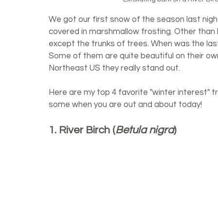
We got our first snow of the season last night
covered in marshmallow frosting. Other than
except the trunks of trees. When was the last
Some of them are quite beautiful on their own
Northeast US they really stand out. 
Here are my top 4 favorite "winter interest" tr
some when you are out and about today!
1. River Birch (
Betula nigra
)