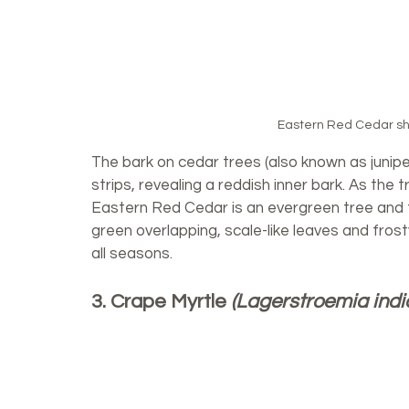
Eastern Red Cedar shed
The bark on cedar trees (also known as juniper
strips, revealing a reddish inner bark. As the
Eastern Red Cedar is an evergreen tree and 
green overlapping, scale-like leaves and frosty 
all seasons. 
3. Crape Myrtle 
(Lagerstroemia indi