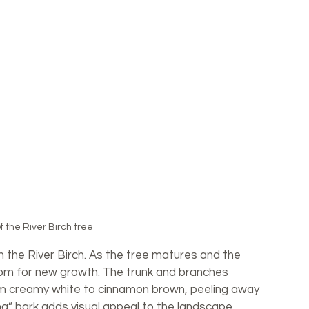
f the River Birch tree
 the River Birch. As the tree matures and the 
oom for new growth. The trunk and branches 
om creamy white to cinnamon brown, peeling away 
ting” bark adds visual appeal to the landscape, 