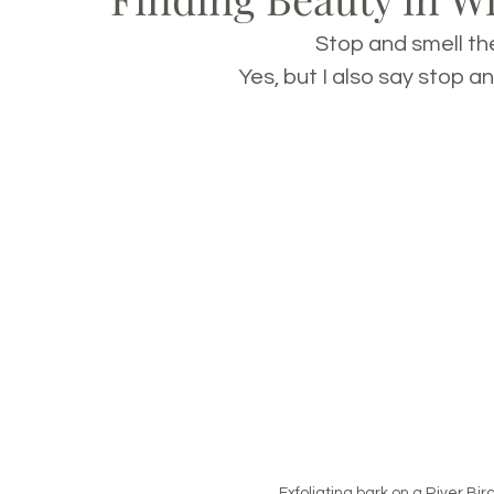
Stop and smell the
Yes, but I also say stop an
Exfoliating bark on a River Bi