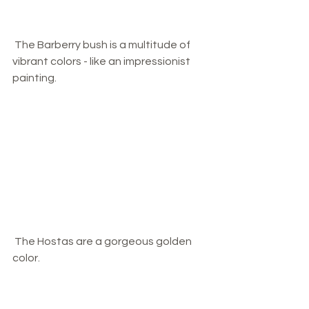
 The Barberry bush is a multitude of 
vibrant colors - like an impressionist 
painting. 
 The Hostas are a gorgeous golden 
color.