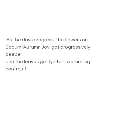
 As the days progress, the flowers on 
Sedum 'Autumn Joy' get progressively 
deeper 
and the leaves get lighter - a stunning 
contrast!