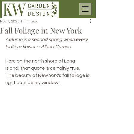
Nov 7, 2023
1 min read
Fall Foliage in New York
Autumn is a second spring when every 
leaf is a flower -- Albert Camus
Here on the north shore of Long 
Island, that quote is certainly true. 
The beauty of New York's fall foliage is 
right outside my window...