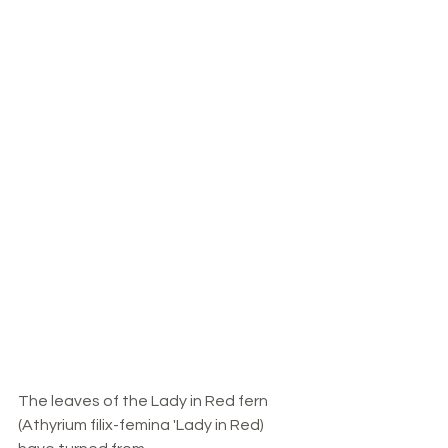
The leaves of the Lady in Red fern 
(Athyrium filix-femina 'Lady in Red) 