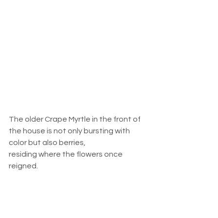
The older Crape Myrtle in the front of 
the house is not only bursting with 
color but also berries, 
residing where the flowers once 
reigned. 