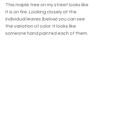
This maple tree on my street looks like 
it is on fire. Looking closely at the 
individual leaves (below) you can see 
the variation of color. It looks like 
someone hand painted each of them. 