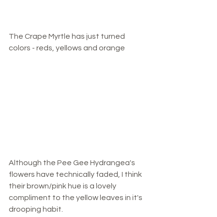
The Crape Myrtle has just turned 
colors - reds, yellows and orange
Although the Pee Gee Hydrangea's 
flowers have technically faded, I think 
their brown/pink hue is a lovely 
compliment to the yellow leaves in it's 
drooping habit.