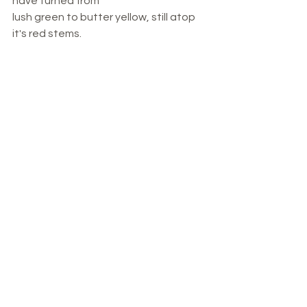
have turned from 
lush green to butter yellow, still atop 
it's red stems.