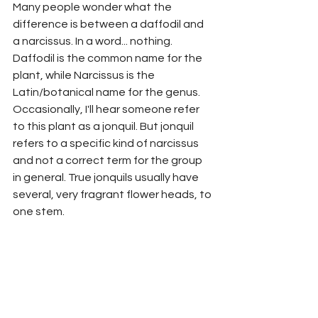
Many people wonder what the 
difference is between a daffodil and 
a narcissus. In a word... nothing. 
Daffodil is the common name for the 
plant, while Narcissus is the 
Latin/botanical name for the genus. 
Occasionally, I'll hear someone refer 
to this plant as a jonquil. But jonquil 
refers to a specific kind of narcissus 
and not a correct term for the group 
in general. True jonquils usually have 
several, very fragrant flower heads, to 
one stem. 