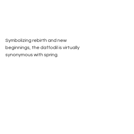
Symbolizing rebirth and new 
beginnings, the daffodil is virtually 
synonymous with spring.