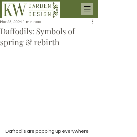
Mar 25, 2024
1 min read
Daffodils: Symbols of
spring & rebirth
Daffodils are popping up everywhere 