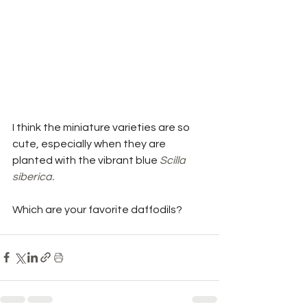
I think the miniature varieties are so 
cute, especially when they are 
planted with the vibrant blue 
Scilla 
siberica. 
Which are your favorite daffodils? 