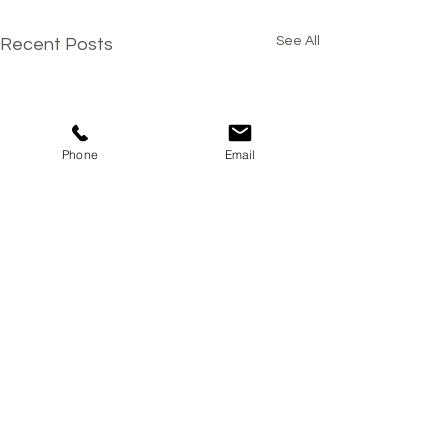
See All
Recent Posts
Phone
Email