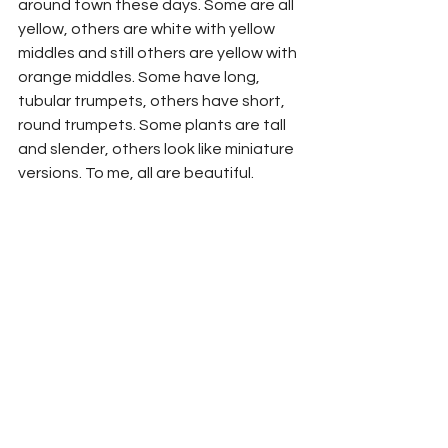
around town these days. Some are all 
yellow, others are white with yellow 
middles and still others are yellow with 
orange middles. Some have long, 
tubular trumpets, others have short, 
round trumpets. Some plants are tall 
and slender, others look like miniature 
versions. To me, all are beautiful.