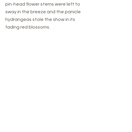
pin-head flower stems were left to 
sway in the breeze and the panicle 
hydrangeas stole the show in its 
fading red blossoms.   