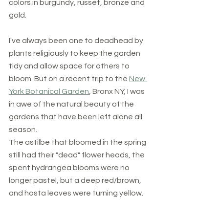
colors in burgundy, russet, bronze and 
gold. 
I've always been one to deadhead by 
plants religiously to keep the garden 
tidy and allow space for others to 
bloom. But on a recent trip to the 
New 
York Botanical Garden
, Bronx NY, I was 
in awe of the natural beauty of the 
gardens that have been left alone all 
season.
The astilbe that bloomed in the spring 
still had their "dead" flower heads, the 
spent hydrangea blooms were no 
longer pastel, but a deep red/brown, 
and hosta leaves were turning yellow. 