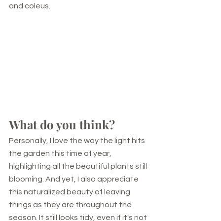
and coleus.
What do you think?
Personally, I love the way the light hits 
the garden this time of year, 
highlighting all the beautiful plants still 
blooming. And yet, I also appreciate 
this naturalized beauty of leaving 
things as they are throughout the 
season. It still looks tidy, even if it's not 