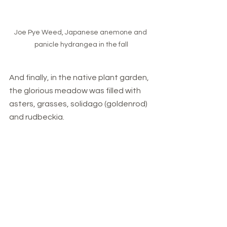
Joe Pye Weed, Japanese anemone and 
panicle hydrangea in the fall
And finally, in the native plant garden, 
the glorious meadow was filled with 
asters, grasses, solidago (goldenrod) 
and rudbeckia.