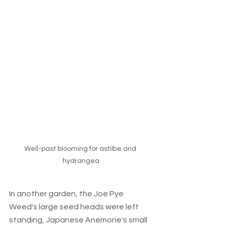
Well-past blooming for astilbe and 
hydrangea
In another garden, the Joe Pye 
Weed's large seed heads were left 
standing, Japanese Anemone's small 