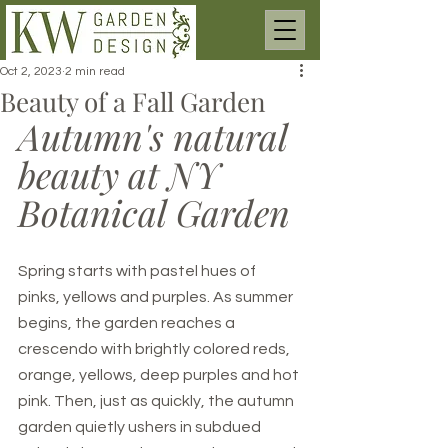
Oct 2, 2023
2 min read
Beauty of a Fall Garden
Autumn's natural 
beauty at NY 
Botanical Garden
Spring starts with pastel hues of 
pinks, yellows and purples. As summer 
begins, the garden reaches a 
crescendo with brightly colored reds, 
orange, yellows, deep purples and hot 
pink. Then, just as quickly, the autumn 
garden quietly ushers in subdued 