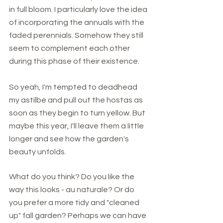
in full bloom. I particularly love the idea 
of incorporating the annuals with the 
faded perennials. Somehow they still 
seem to complement each other 
during this phase of their existence. 
So yeah, I'm tempted to deadhead 
my astilbe and pull out the hostas as 
soon as they begin to turn yellow. But 
maybe this year, I'll leave them a little 
longer and see how the garden's 
beauty unfolds.  
What do you think? Do you like the 
way this looks - au naturale? Or do 
you prefer a more tidy and "cleaned 
up" fall garden? Perhaps we can have 