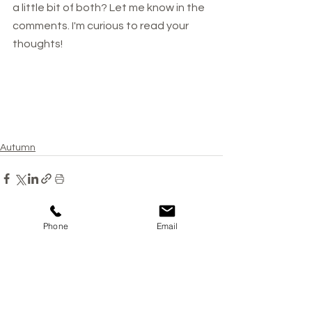
a little bit of both? Let me know in the 
comments. I'm curious to read your 
thoughts!
Autumn
Phone
Email
See All
Recent Posts