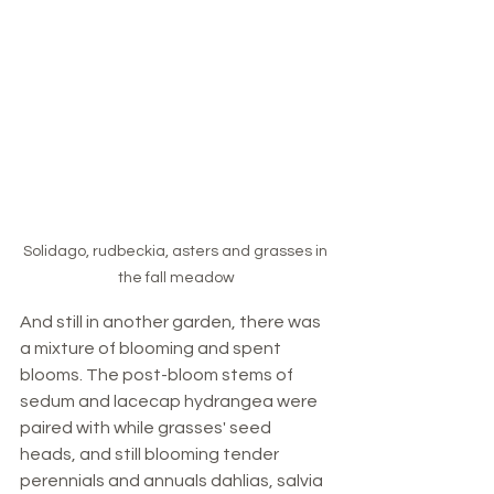
Solidago, rudbeckia, asters and grasses in 
the fall meadow
And still in another garden, there was 
a mixture of blooming and spent 
blooms. The post-bloom stems of 
sedum and lacecap hydrangea were 
paired with while grasses' seed 
heads, and still blooming tender 
perennials and annuals dahlias, salvia 