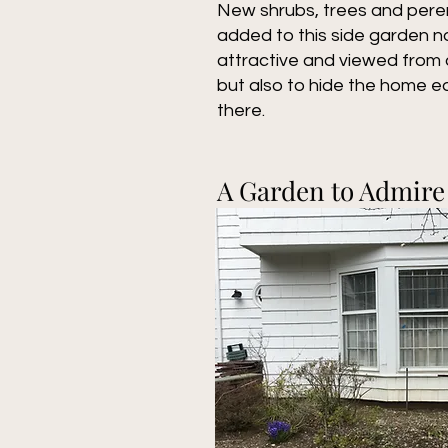
New shrubs, trees and pere
added to this side garden no
attractive and viewed from a
but also to hide the home 
there.
A Garden to Admire