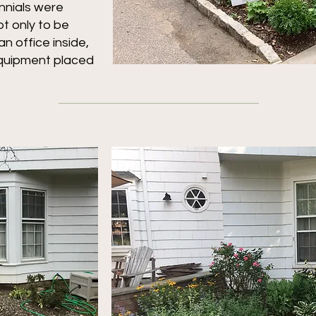
nnials were
t only to be
n office inside,
equipment placed