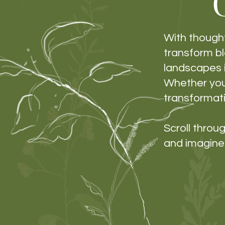
With thought
transform b
landscapes i
Whether you’
transformati
Scroll thro
and imagine 