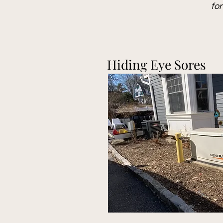
fo
Hiding Eye Sores