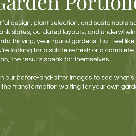
Garden Portfoli
ful design, plant selection, and sustainable s
lank slates, outdated layouts, and underwhel
nto thriving, year-round gardens that feel lik
re looking for a subtle refresh or a complete
on, the results speak for themselves.
ugh our before-and-after images to see what’
the transformation waiting for your own gard