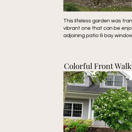
This lifeless garden was tra
vibrant one that can be enj
adjoining patio & bay window
Colorful Front Wal