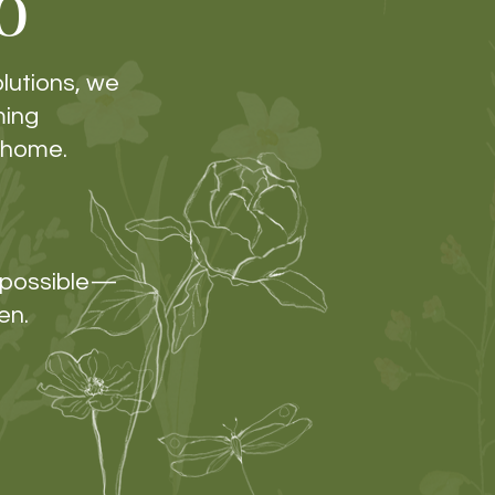
o
olutions, we
ming
e home.
s possible—
en.