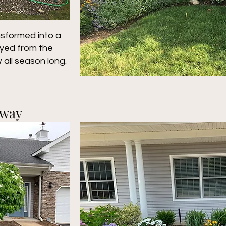
nsformed into a
oyed from the
 all season long.
kway