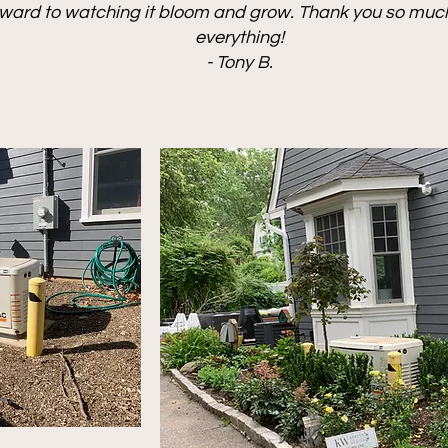
rward to watching it bloom and grow. Thank you so much.
everything!
- Tony B.