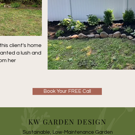
is client's home
anted a lush and
rom her
Book Your FREE Call
KW GARDEN DESIGN
Sustainable, Low-Maintenance Garden