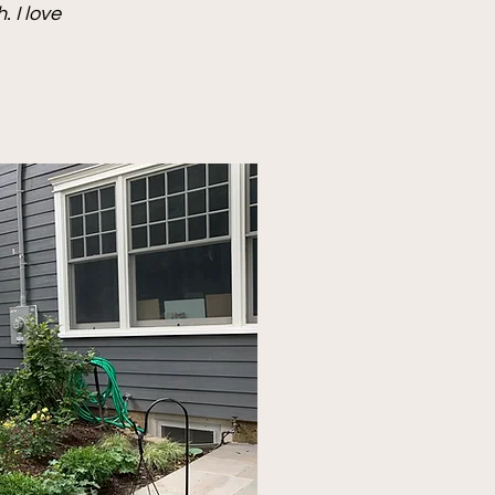
 I love