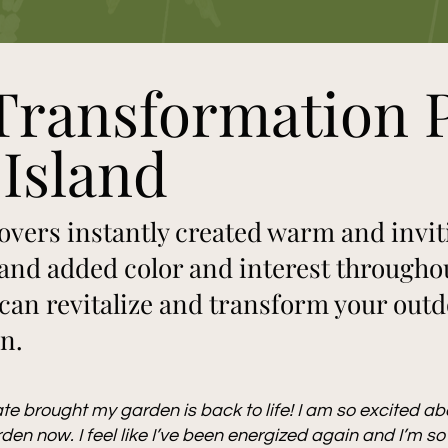
Transformation P
Island
vers instantly created warm and invit
and added color and interest throughou
an revitalize and transform your outdo
en.
te brought my garden is back to life! I am so excited a
den now. I feel like I’ve been energized again and I’m so