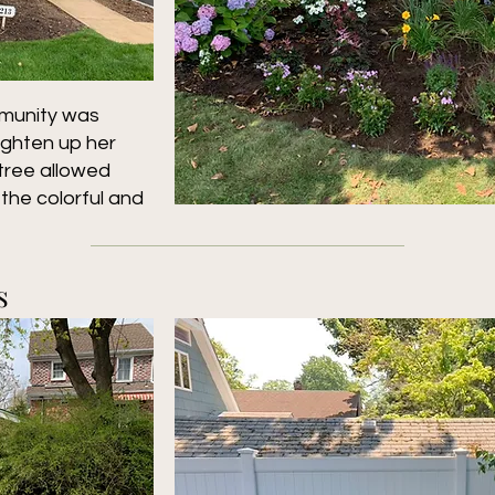
munity was
righten up her
tree allowed
the colorful and
s