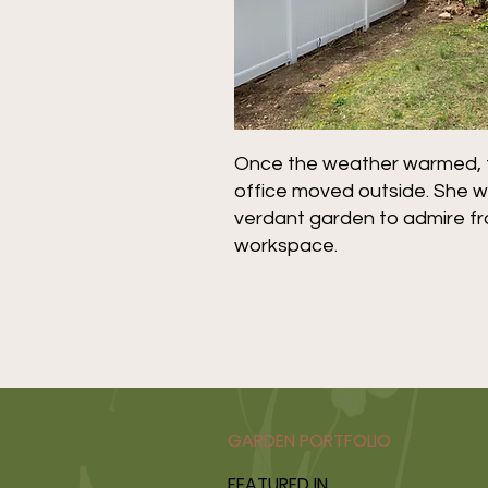
Once the weather warmed, th
office moved outside. She w
verdant garden to admire f
workspace.
GARDEN PORTFOLIO
FEATURED IN