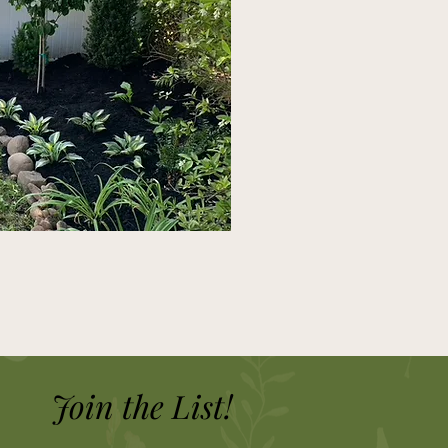
Join the List!