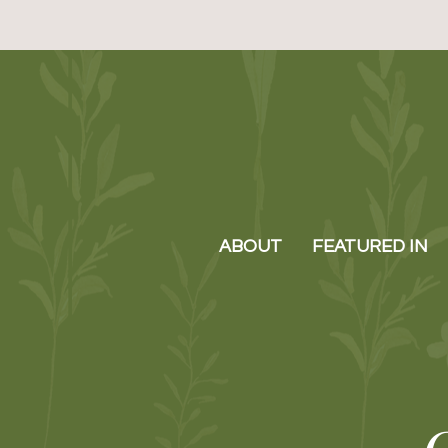
ABOUT
FEATURED IN