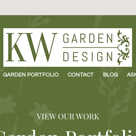
GARDEN PORTFOLIO
CONTACT
BLOG
AS
VIEW OUR WORK