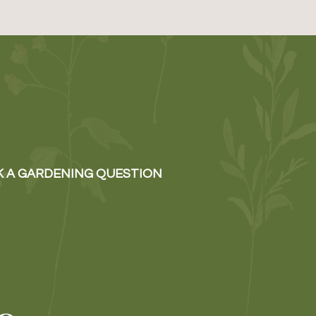
K A GARDENING QUESTION