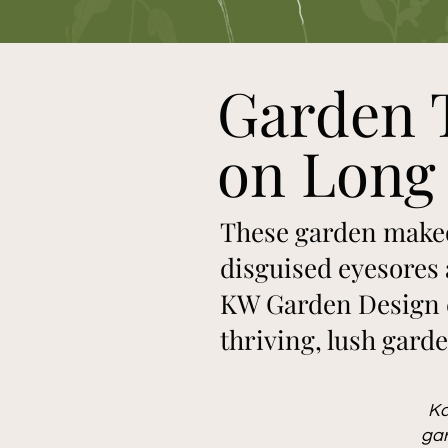
Garden 
on Long 
These garden makeo
disguised eyesores 
KW Garden Design c
thriving, lush gard
Ka
gar