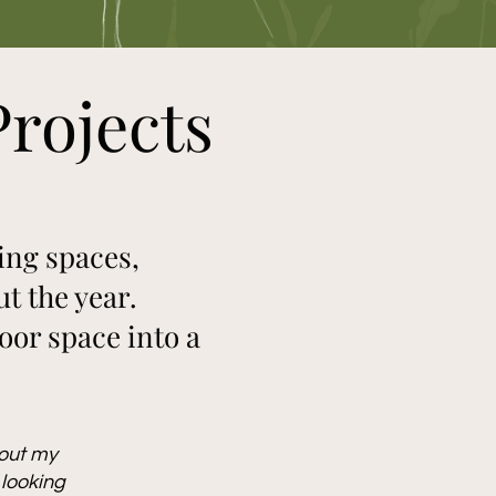
rojects
ing spaces,
t the year.
or space into a
bout my
 looking