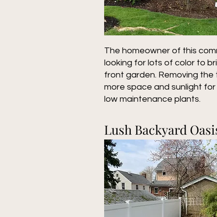
The homeowner of this com
looking for lots of color to b
front garden. Removing the 
more space and sunlight for 
low maintenance plants.
Lush Backyard Oasi